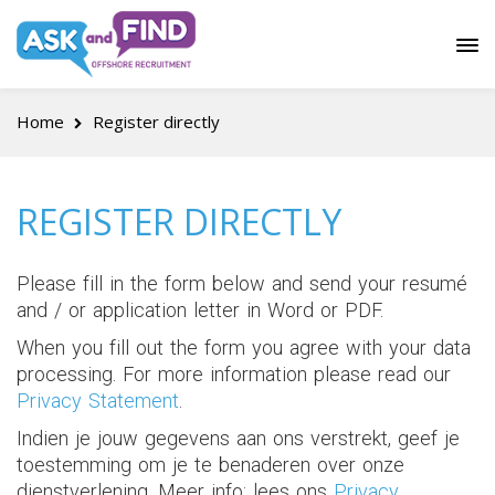
Home
Register directly
REGISTER DIRECTLY
Please fill in the form below and send your resumé
and / or application letter in Word or PDF.
When you fill out the form you agree with your data
processing. For more information please read our
Privacy Statement
.
Indien je jouw gegevens aan ons verstrekt, geef je
toestemming om je te benaderen over onze
dienstverlening. Meer info: lees ons
Privacy