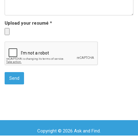
Upload your resumé *
Copyright © 2026 Ask and Find.