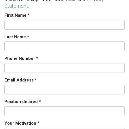
Statement
.
First Name *
Last Name *
Phone Number *
Email Address *
Position desired *
Your Motivation *