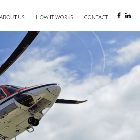
ABOUT US
HOW IT WORKS
CONTACT