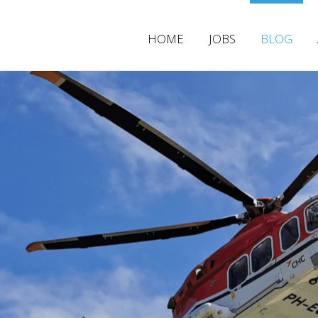
HOME
JOBS
BLOG