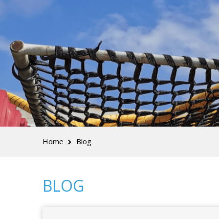
Home
Blog
BLOG