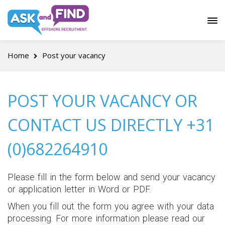
Home
Post your vacancy
POST YOUR VACANCY OR
CONTACT US DIRECTLY +31
(0)682264910
Please fill in the form below and send your vacancy
or application letter in Word or PDF.
When you fill out the form you agree with your data
processing. For more information please read our