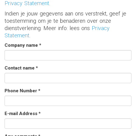
Privacy Statement
.
Indien je jouw gegevens aan ons verstrekt, geef je
toestemming om je te benaderen over onze
dienstverlening. Meer info: lees ons
Privacy
Statement
.
Company name *
Contact name *
Phone Number *
E-mail Address *