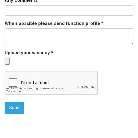
Any comments *
When possible please send function profile *
Upload your vacancy *